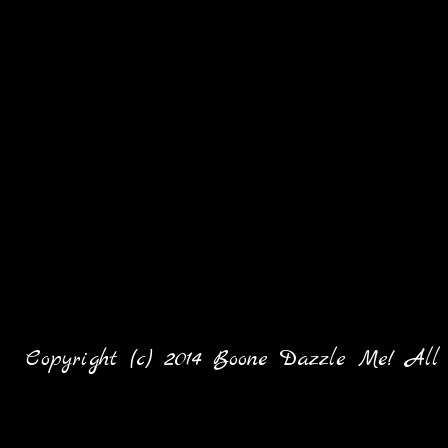
Copyright (c) 2014 Boone Dazzle Me! All