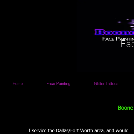
Fac
Home
Face Painting
Glitter Tattoos
Boone
I service the Dallas/Fort Worth area, and would