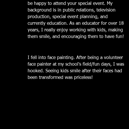
be happy to attend your special event. My
background is in public relations,
television
production, special event planning, and
currently education. As an educator for over 18
years, I really enjoy working with kids, making
them smile, and encouraging them to have fun!
I fell into face painting. After being a volunteer
face painter at my school's field/fun days, I was
hooked. Seeing kids smile after their faces had
been transformed was priceless!