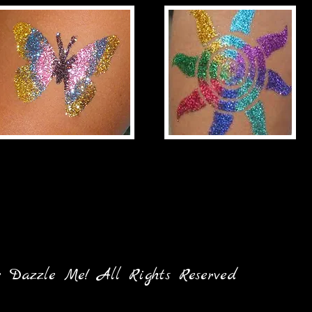
ne Dazzle Me! All Rights Reserved