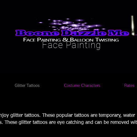
Face Painting
Glitter Tattoos
Costume Characters
Rates
enjoy glitter tattoos. These popular tattoos are temporary, water
es. These glitter tattoos are eye catching and can be removed wit