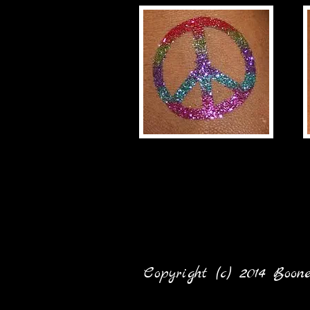
Copyright (c) 2014 Boo