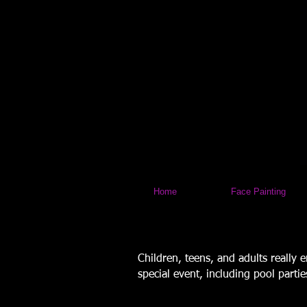
Home
Face Painting
Children, teens, and adults really 
special event, including pool parti