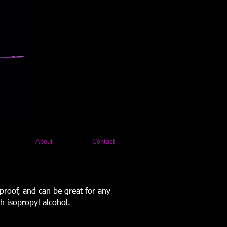
About
Contact
 proof, and can be great for any
h isopropyl alcohol.